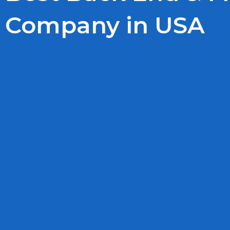
Company in USA