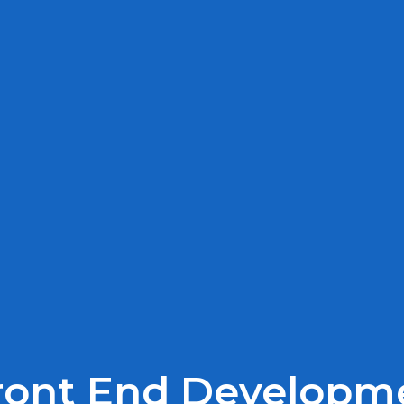
Front End Developm