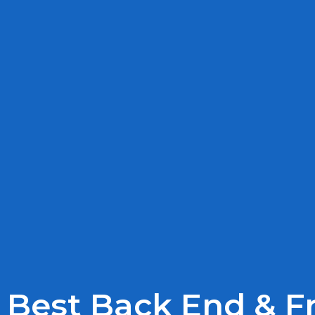
Best Back End & 