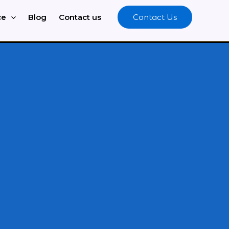
ce
Blog
Contact us
Contact Us