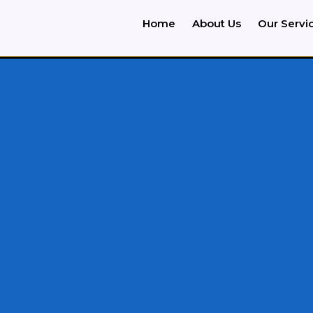
Home
About Us
Our Servi