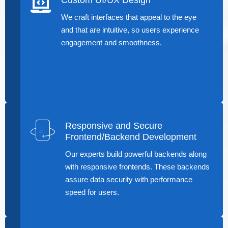
We craft interfaces that appeal to the eye
and that are intuitive, so users experience
engagement and smoothness.
Responsive and Secure
Frontend/Backend Development
Our experts build powerful backends along
with responsive frontends. These backends
assure data security with performance
speed for users.