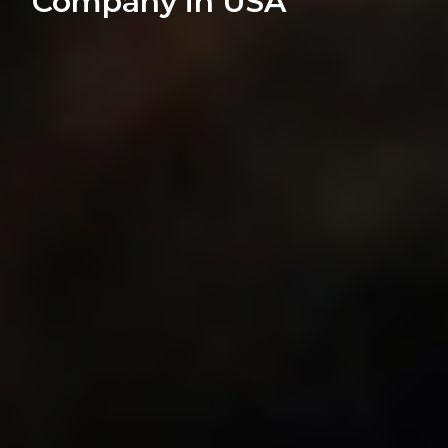
Company in USA