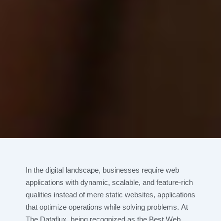
In the digital landscape, businesses require web
applications with dynamic, scalable, and feature-rich
qualities instead of mere static websites, applications
that optimize operations while solving problems. At
The Dataflux, being recognized as the Best Web