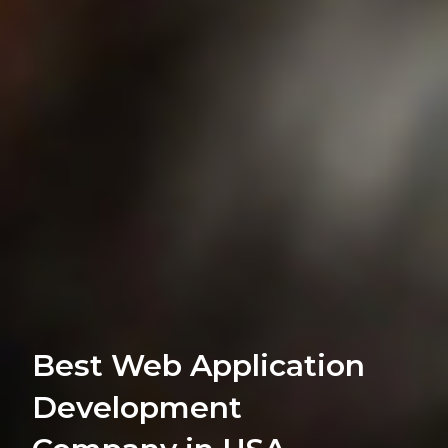
Best Web Application
Development