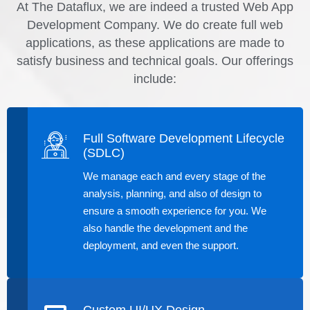
At The Dataflux, we are indeed a trusted Web App
Development Company. We do create full web
applications, as these applications are made to
satisfy business and technical goals. Our offerings
include:
Full Software Development Lifecycle
(SDLC)
We manage each and every stage of the
analysis, planning, and also of design to
ensure a smooth experience for you. We
also handle the development and the
deployment, and even the support.
Custom UI/UX Design