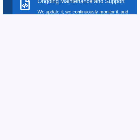
Ongoing Maintenance and Support
We update it, we continuously monitor it, and
we provide technical support post-launch
with the right Web App Development Solution
to keep your application performing at its
best.
Benefits And Value
Propositions Of Web
Application Development
You get to have these things if The Dataflux is
chosen and modern Web Application Development
technologies of modern type are used by us:
Custom Solutions for Your Needs
:
Every
business is different. Apps suit you since you