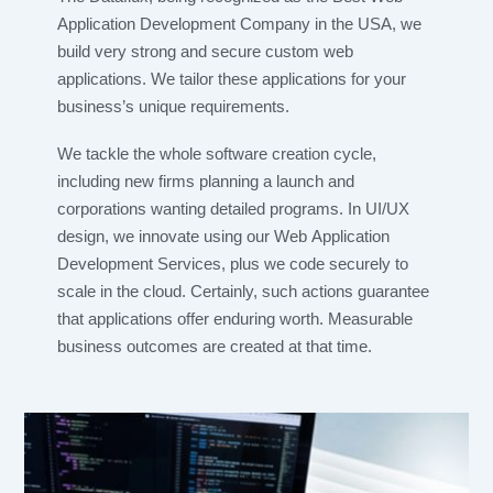
Application Development Company in the USA, we
build very strong and secure custom web
applications. We tailor these applications for your
business’s unique requirements.
We tackle the whole software creation cycle,
including new firms planning a launch and
corporations wanting detailed programs. In UI/UX
design, we innovate using our Web Application
Development Services, plus we code securely to
scale in the cloud. Certainly, such actions guarantee
that applications offer enduring worth. Measurable
business outcomes are created at that time.