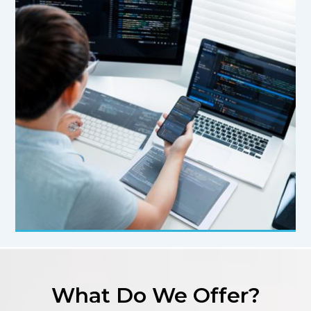
What Do We Offer?