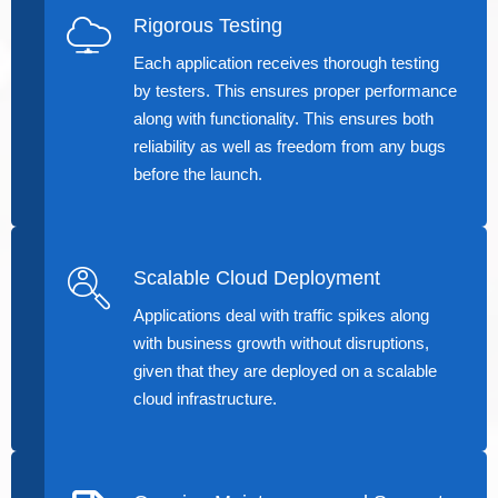
Rigorous Testing
Each application receives thorough testing
by testers. This ensures proper performance
along with functionality. This ensures both
reliability as well as freedom from any bugs
before the launch.
Scalable Cloud Deployment
Applications deal with traffic spikes along
with business growth without disruptions,
given that they are deployed on a scalable
cloud infrastructure.