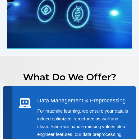
What Do We Offer?
Data Management & Preprocessing
For machine learning, we ensure your data is
indeed optimized, structured as well and
clean. Since we handle missing values also
engineer features, our data preprocessing