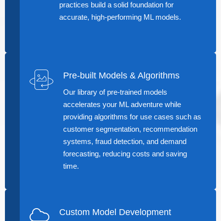
practices build a solid foundation for
accurate, high-performing ML models.
Pre-built Models & Algorithms
Our library of pre-trained models
accelerates your ML adventure while
providing algorithms for use cases such as
customer segmentation, recommendation
systems, fraud detection, and demand
forecasting, reducing costs and saving
time.
Custom Model Development