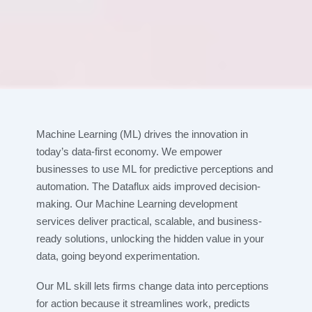
Machine Learning (ML) drives the innovation in
today’s data-first economy. We empower
businesses to use ML for predictive perceptions and
automation. The Dataflux aids improved decision-
making. Our Machine Learning development
services deliver practical, scalable, and business-
ready solutions, unlocking the hidden value in your
data, going beyond experimentation.
Our ML skill lets firms change data into perceptions
for action because it streamlines work, predicts