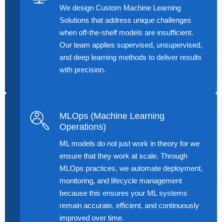
We design Custom Machine Learning
Solutions that address unique challenges
when off-the-shelf models are insufficient.
Our team applies supervised, unsupervised,
and deep learning methods to deliver results
with precision.
MLOps (Machine Learning
Operations)
ML models do not just work in theory for we
ensure that they work at scale. Through
MLOps practices, we automate deployment,
monitoring, and lifecycle management
because this ensures your ML systems
remain accurate, efficient, and continuously
improved over time.