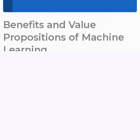
Benefits and Value
Propositions of Machine
Learning
By using Machine Learning Technologies from The
Dataflux, your business benefits:
Data-Driven Predictions
:
Accuracy comes
about when anticipating market shifts,
customer behavior, and business outcomes.
Automation at Scale
:
Clever systems are
able to learn and adapt over time. The
systems will then work to eliminate manual
effort.