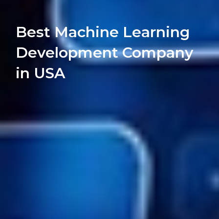
Best Machine Learning
Development Company
in USA