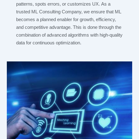
patterns, spots errors, or customizes UX. As a
trusted ML Consulting Company, we ensure that ML
becomes a planned enabler for growth, efficiency,
and competitive advantage. This is done through the
combination of advanced algorithms with high-quality
data for continuous optimization.